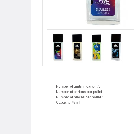
Number of units in carton: 3
Number of cartons per pallet:
Number of pieces per pallet :
Capacity:75 ml