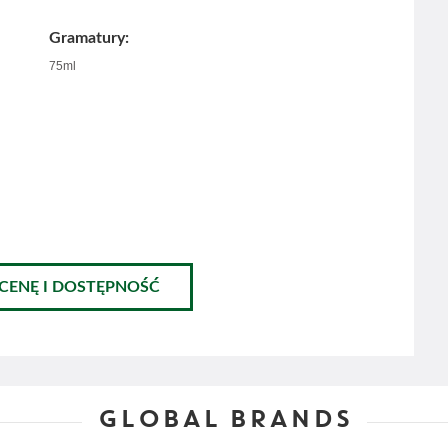
Gramatury:
75ml
 CENĘ I DOSTĘPNOŚĆ
GLOBAL BRANDS