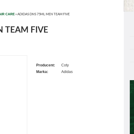
»
ADIDAS DNS 75ML MEN TEAM FIVE
AIR CARE
 TEAM FIVE
Producent:
Coty
Marka:
Adidas