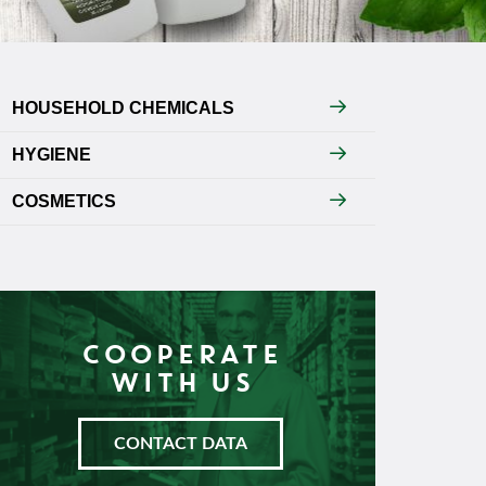
HOUSEHOLD CHEMICALS
HYGIENE
COSMETICS
COOPERATE
WITH US
CONTACT DATA