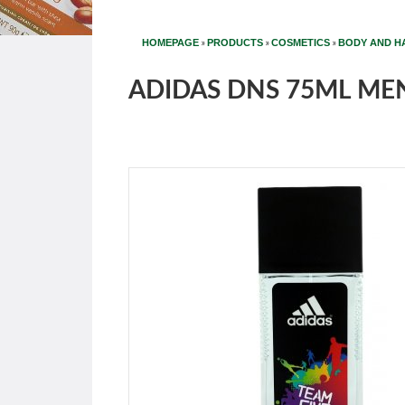
»
»
»
HOMEPAGE
PRODUCTS
COSMETICS
BODY AND H
ADIDAS DNS 75ML MEN