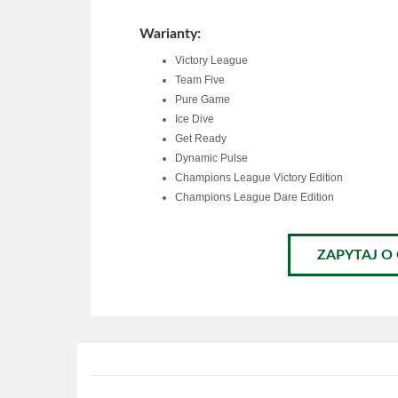
Warianty:
Victory League
Team Five
Pure Game
Ice Dive
Get Ready
Dynamic Pulse
Champions League Victory Edition
Champions League Dare Edition
ZAPYTAJ O