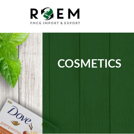
COSMETICS