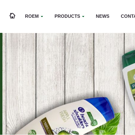
ROEM
PRODUCTS
NEWS
CONT