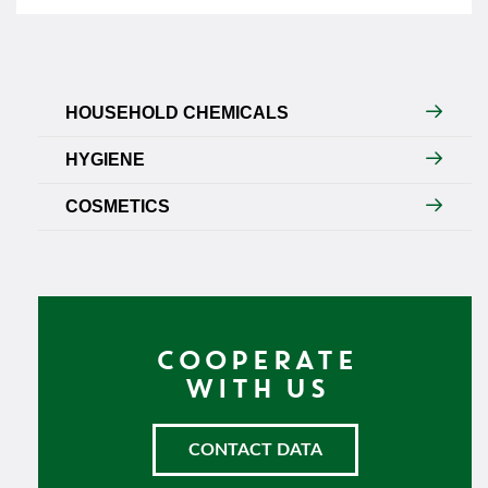
HOUSEHOLD CHEMICALS
HYGIENE
COSMETICS
COOPERATE
WITH US
CONTACT DATA