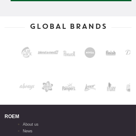
GLOBAL BRANDS
ROEM
About us
News