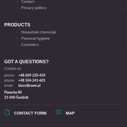
Contact
Privacy politics
PRODUCTS
Household chemicals
Personal hygiene
Cosmetics
GOT A QUESTIONS?
Contact us:
phone:
+48 609-220-434
phone:
+48 504-241-601
email:
biuro@roem.pl
Piasecka 80
21-040 Świdnik
CONTACT FORM
MAP