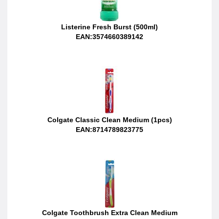
Listerine Fresh Burst (500ml)
EAN:3574660389142
Colgate Classic Clean Medium (1pcs)
EAN:8714789823775
Colgate Toothbrush Extra Clean Medium