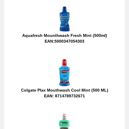
Aquafresh Mounthwash Fresh Mint (500ml)
EAN:5000347054303
Colgate Plax Mouthwash Cool Mint (500 ML)
EAN: 8714789732671