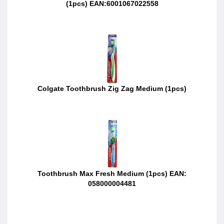
(1pcs) EAN:6001067022558
Colgate Toothbrush Zig Zag Medium (1pcs)
Toothbrush Max Fresh Medium (1pcs) EAN:
058000004481