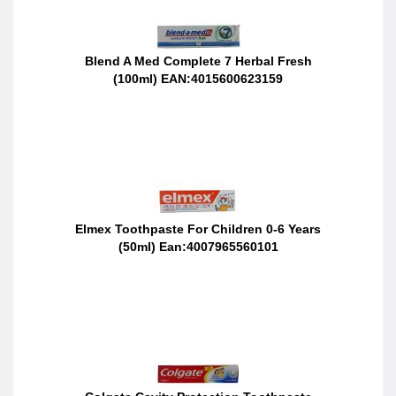
Blend A Med Complete 7 Herbal Fresh
(100ml) EAN:4015600623159
Elmex Toothpaste For Children 0-6 Years
(50ml) Ean:4007965560101