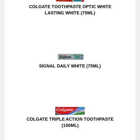
COLGATE TOOTHPASTE OPTIC WHITE
LASTING WHITE (75ML)
SIGNAL DAILY WHITE (75ML)
COLGATE TRIPLE ACTION TOOTHPASTE
(100ML)