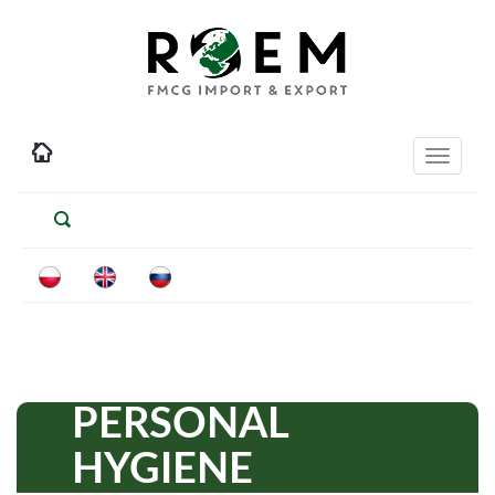
Toggle
navigati
PERSONAL
HYGIENE