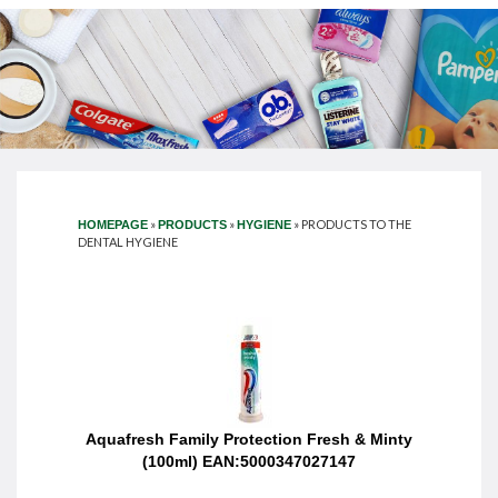
»
»
»
PRODUCTS TO THE
HOMEPAGE
PRODUCTS
HYGIENE
DENTAL HYGIENE
Aquafresh Family Protection Fresh & Minty
(100ml) EAN:5000347027147