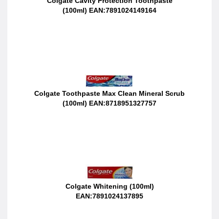
Colgate Cavity Protection Toothpaste
(100ml) EAN:7891024149164
Colgate Toothpaste Max Clean Mineral Scrub
(100ml) EAN:8718951327757
Colgate Whitening (100ml)
EAN:7891024137895