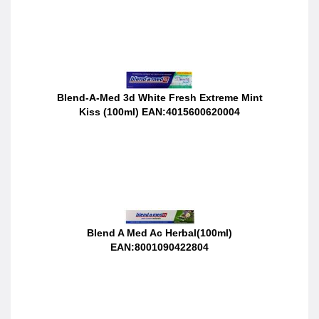
Blend-A-Med 3d White Fresh Extreme Mint
Kiss (100ml) EAN:4015600620004
Blend A Med Ac Herbal(100ml)
EAN:8001090422804