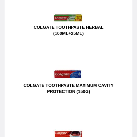
COLGATE TOOTHPASTE HERBAL
(100ML+25ML)
COLGATE TOOTHPASTE MAXIMUM CAVITY
PROTECTION (150G)