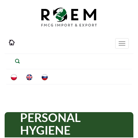
Toggle
navigati
PERSONAL
HYGIENE