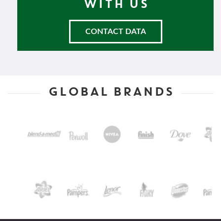
WITH US
CONTACT DATA
GLOBAL BRANDS