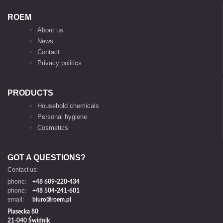
ROEM
About us
News
Contact
Privacy politics
PRODUCTS
Household chemicals
Personal hygiene
Cosmetics
GOT A QUESTIONS?
Contact us:
phone:
+48 609-220-434
phone:
+48 504-241-601
email:
biuro@roem.pl
Piasecka 80
21-040 Świdnik