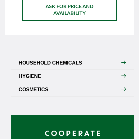
ASK FOR PRICE AND
AVAILABILITY
HOUSEHOLD CHEMICALS
HYGIENE
COSMETICS
COOPERATE