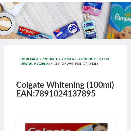
»
»
»
HOMEPAGE
PRODUCTS
HYGIENE
PRODUCTS TO THE
»
COLGATE WHITENING (100ML)
DENTAL HYGIENE
Colgate Whitening (100ml)
EAN:7891024137895