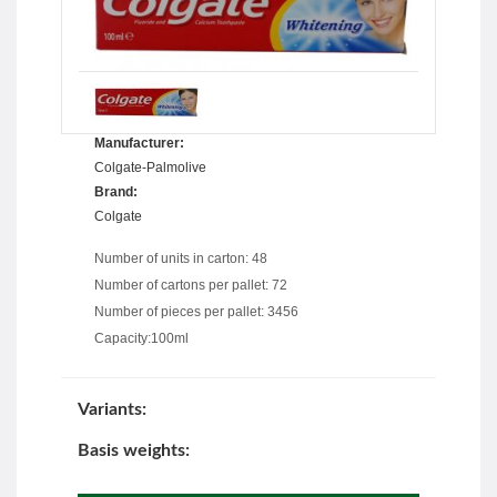
Manufacturer:
Colgate-Palmolive
Brand:
Colgate
Number of units in carton: 48
Number of cartons per pallet: 72
Number of pieces per pallet: 3456
Capacity:100ml
Variants:
Basis weights: