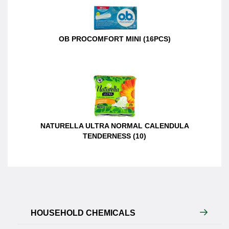
OB PROCOMFORT MINI (16PCS)
NATURELLA ULTRA NORMAL CALENDULA
TENDERNESS (10)
HOUSEHOLD CHEMICALS