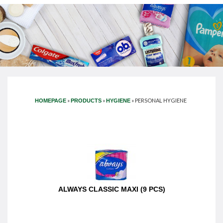
»
»
»
PERSONAL HYGIENE
HOMEPAGE
PRODUCTS
HYGIENE
ALWAYS CLASSIC MAXI (9 PCS)