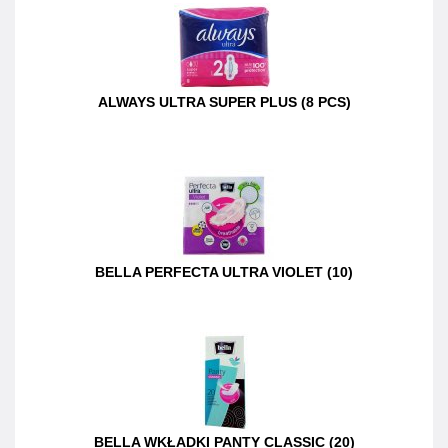
ALWAYS ULTRA SUPER PLUS (8 PCS)
BELLA PERFECTA ULTRA VIOLET (10)
BELLA WKŁADKI PANTY CLASSIC (20)