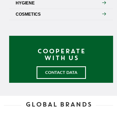
HYGIENE
COSMETICS
COOPERATE
WITH US
CONTACT DATA
GLOBAL BRANDS