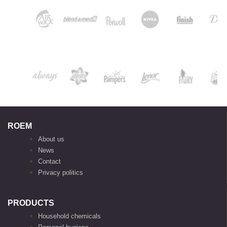
ROEM
About us
News
Contact
Privacy politics
PRODUCTS
Household chemicals