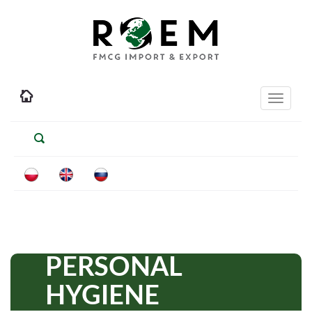
Toggle
navigati
PERSONAL
HYGIENE