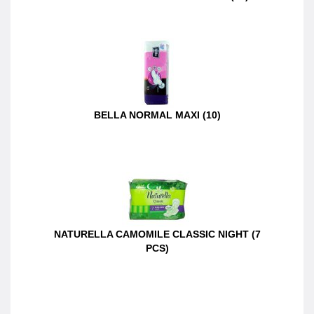
BELLA NORMAL MAXI (10)
NATURELLA CAMOMILE CLASSIC NIGHT (7
PCS)