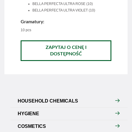
BELLA PERFECTA ULTRA ROSE (10)
BELLA PERFECTA ULTRA VIOLET (10)
Gramatury:
10 pcs
ZAPYTAJ O CENĘ I
DOSTĘPNOŚĆ
HOUSEHOLD CHEMICALS
HYGIENE
COSMETICS