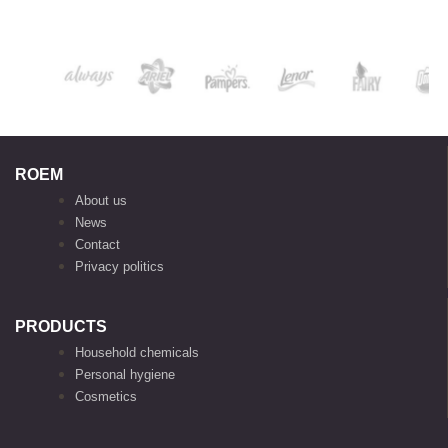
ROEM
About us
News
Contact
Privacy politics
PRODUCTS
Household chemicals
Personal hygiene
Cosmetics