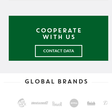
COOPERATE
WITH US
CONTACT DATA
GLOBAL BRANDS