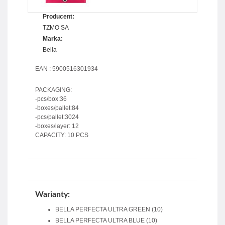
Producent:
TZMO SA
Marka:
Bella
EAN : 5900516301934
PACKAGING:
-pcs/box:36
-boxes/pallet:84
-pcs/pallet:3024
-boxes/layer: 12
CAPACITY: 10 PCS
Warianty:
BELLA PERFECTA ULTRA GREEN (10)
BELLA PERFECTA ULTRA BLUE (10)