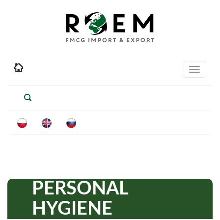
Toggle
navigati
PERSONAL
HYGIENE