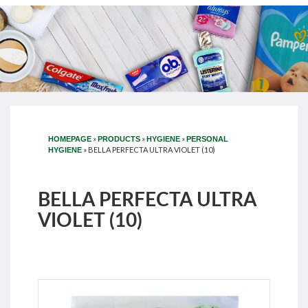
»
»
»
HOMEPAGE
PRODUCTS
HYGIENE
PERSONAL
»
BELLA PERFECTA ULTRA VIOLET (10)
HYGIENE
BELLA PERFECTA ULTRA
VIOLET (10)