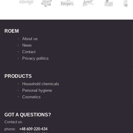
ROEM
About us
News
Contact
Privacy politics
PRODUCTS
Household chemicals
Personal hygiene
Cosmetics
GOT A QUESTIONS?
Contact us:
phone:
+48 609-220-434