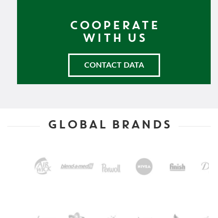
COOPERATE
WITH US
CONTACT DATA
GLOBAL BRANDS