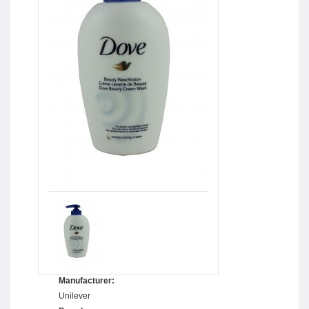
Manufacturer:
Unilever