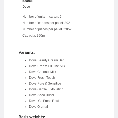
Brand:
Dove
Number of units in carton: 6
Number of cartons per pallet: 392
Number of pieces per pallet : 2052
Capacity: 250ml
Variants:
Dove Beauty Cream Bar
Dove Cream Oil Fine Silk
Dove Coconut Milk
Dove Fresh Touch
Dove Pure & Sensitive
Dove Gentle Exfoliating
Dove Shea Butter
Dove Go Fresh Restore
Dove Orginal
Basis weights: