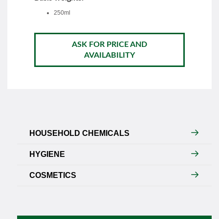
250ml
ASK FOR PRICE AND
AVAILABILITY
HOUSEHOLD CHEMICALS
HYGIENE
COSMETICS