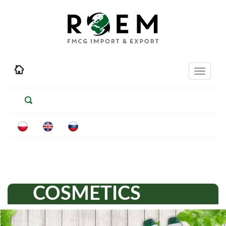
Toggle
navigati
COSMETICS