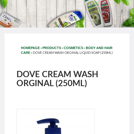
»
»
»
HOMEPAGE
PRODUCTS
COSMETICS
BODY AND HAIR
»
DOVE CREAM WASH ORGINAL LIQUID SOAP (250ML)
CARE
DOVE CREAM WASH
ORGINAL (250ML)