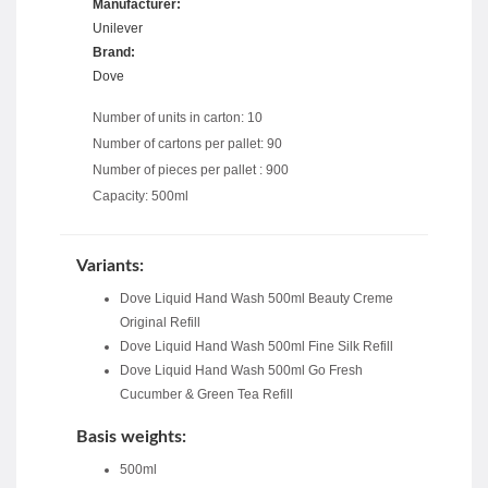
Manufacturer:
Unilever
Brand:
Dove
Number of units in carton: 10
Number of cartons per pallet: 90
Number of pieces per pallet : 900
Capacity: 500ml
Variants:
Dove Liquid Hand Wash 500ml Beauty Creme
Original Refill
Dove Liquid Hand Wash 500ml Fine Silk Refill
Dove Liquid Hand Wash 500ml Go Fresh
Cucumber & Green Tea Refill
Basis weights:
500ml