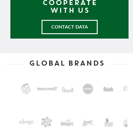
COOPERATE
WITH US
CONTACT DATA
GLOBAL BRANDS