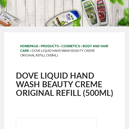
»
»
»
HOMEPAGE
PRODUCTS
COSMETICS
BODY AND HAIR
»
DOVE LIQUID HAND WASH BEAUTY CREME
CARE
ORIGINAL REFILL (500ML)
DOVE LIQUID HAND
WASH BEAUTY CREME
ORIGINAL REFILL (500ML)