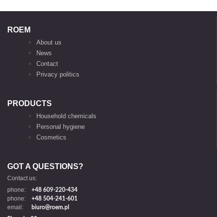
ROEM
About us
News
Contact
Privacy politics
PRODUCTS
Household chemicals
Personal hygiene
Cosmetics
GOT A QUESTIONS?
Contact us:
phone:
+48 609-220-434
phone:
+48 504-241-601
email:
biuro@roem.pl