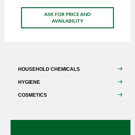
ASK FOR PRICE AND
AVAILABILITY
HOUSEHOLD CHEMICALS
HYGIENE
COSMETICS