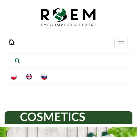
Toggle
navigati
COSMETICS