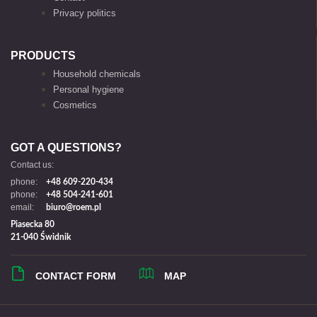
Privacy politics
PRODUCTS
Household chemicals
Personal hygiene
Cosmetics
GOT A QUESTIONS?
Contact us:
phone:
+48 609-220-434
phone:
+48 504-241-601
email:
biuro@roem.pl
Piasecka 80
21-040 Świdnik
CONTACT FORM
MAP