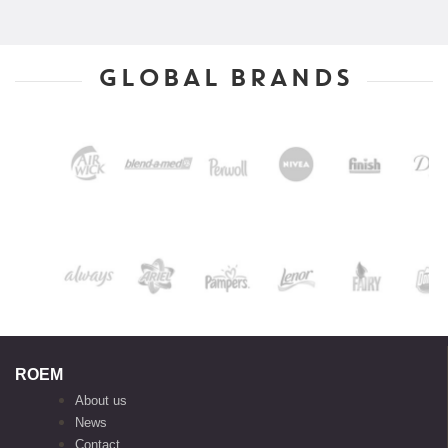
GLOBAL BRANDS
ROEM
About us
News
Contact