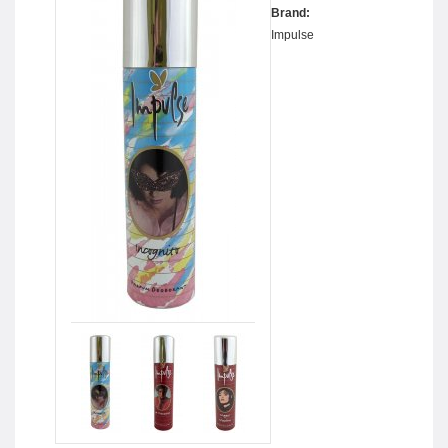
Brand:
Impulse