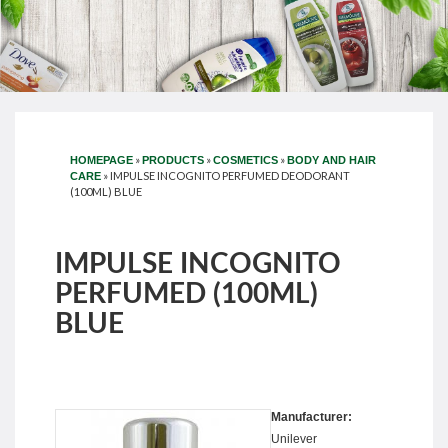
»
»
»
HOMEPAGE
PRODUCTS
COSMETICS
BODY AND HAIR
»
IMPULSE INCOGNITO PERFUMED DEODORANT
CARE
(100ML) BLUE
IMPULSE INCOGNITO
PERFUMED (100ML)
BLUE
Manufacturer:
Unilever