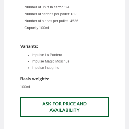
Number of units in carton: 24
Number of cartons per pallet: 189
Number of pieces per pallet : 4536
Capacity:100ml
Variants:
Impulse La Pantera
Impulse Magic Moschus
Impulse Incognito
Basis weights:
100ml
ASK FOR PRICE AND
AVAILABILITY