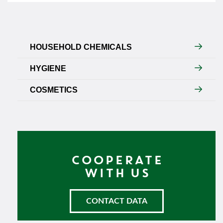
HOUSEHOLD CHEMICALS
HYGIENE
COSMETICS
COOPERATE
WITH US
CONTACT DATA