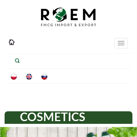
Toggle
navigati
COSMETICS