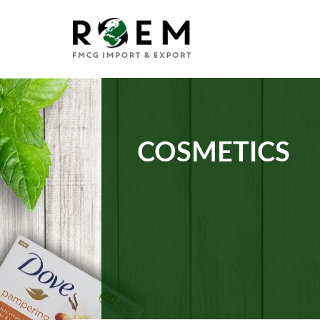
COSMETICS