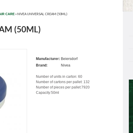
»
NIVEA UNIVERSAL CREAM (50ML)
AIR CARE
AM (50ML)
Manufacturer:
Beiersdorf
Brand:
Nivea
Number of units in carton: 60
Number of cartons per pallet: 132
Number of pieces per pallet:7920
Capacity:50ml