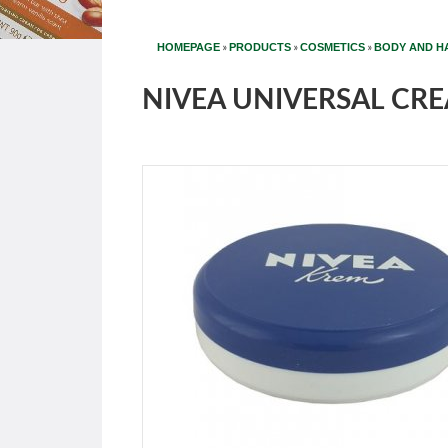
»
»
»
HOMEPAGE
PRODUCTS
COSMETICS
BODY AND H
NIVEA UNIVERSAL CRE