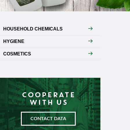
HOUSEHOLD CHEMICALS
HYGIENE
COSMETICS
COOPERATE
WITH US
CONTACT DATA