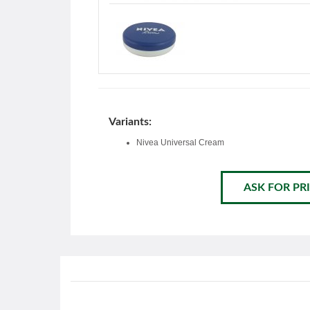
Variants:
Nivea Universal Cream
ASK FOR PRI