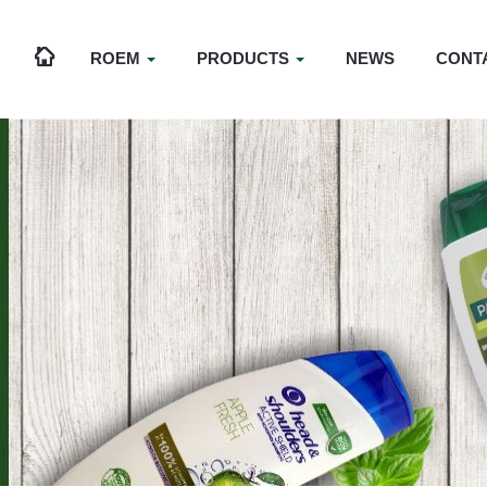
ROEM
PRODUCTS
NEWS
CONT