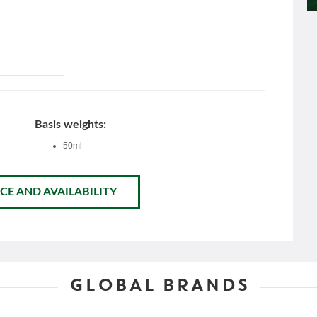
Basis weights:
50ml
CE AND AVAILABILITY
GLOBAL BRANDS