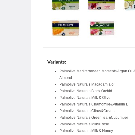
Variants:
Palmolive Mediterranean Moments Argan Oil 
Almond
Palmolive Naturals Macadamia oil
Palmolive Naturals Black Orchid
Palmolive Naturals Milk & Olive
Palmolive Naturals Chamomile&Vitamin E
Palmolive Naturals Citrus&Cream
Palmolive Naturals Green tea &Cucumber
Palmolive Naturals Milk&Rose
Palmolive Naturals Milk & Honey