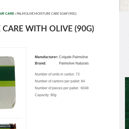
»
PALMOLIVE MOISTURE CARE SOAP (90G)
AIR CARE
CARE WITH OLIVE (90G)
Manufacturer:
Colgate-Palmolive
Brand:
Palmolive Naturals
Number of units in carton: 72
Number of cartons per pallet: 84
Number of pieces per pallet : 6048
Capacity: 90g