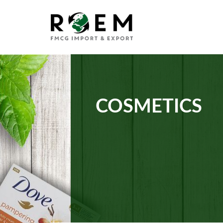
COSMETICS