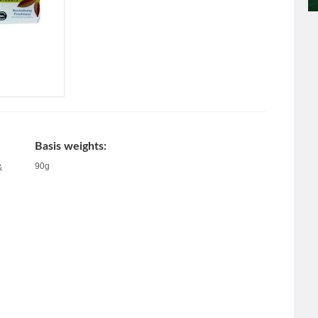
Basis weights:
90g
&