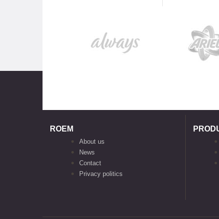
ROEM
PROD
About us
News
Contact
Privacy politics