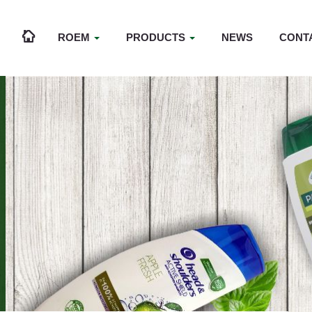
ROEM
PRODUCTS
NEWS
CONT