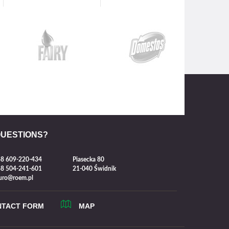
QUESTIONS?
8 609-220-434
Piasecka 80
8 504-241-601
21-040 Świdnik
uro@roem.pl
NTACT FORM
MAP