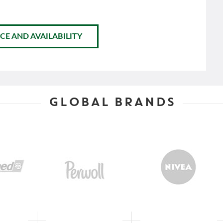
CE AND AVAILABILITY
GLOBAL BRANDS