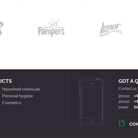
UCTS
GOT A 
Contact us:
Household chemicals
Personal hygiene
phone:
+4
phone:
+4
Cosmetics
email:
bi
CO