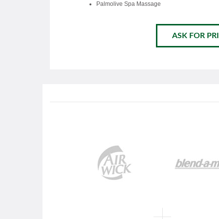
Palmolive Spa Massage
ASK FOR PRI