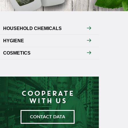
HOUSEHOLD CHEMICALS
HYGIENE
COSMETICS
COOPERATE
WITH US
CONTACT DATA