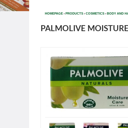
»
»
»
HOMEPAGE
PRODUCTS
COSMETICS
BODY AND H
PALMOLIVE MOISTURE 