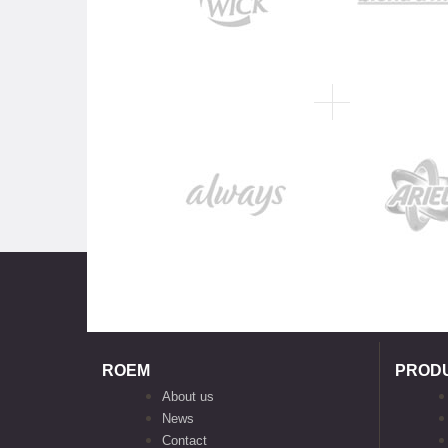
ROEM
PROD
About us
News
Contact