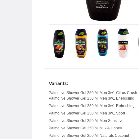
Variants:
Palmolive Shower Gel 250 Ml Men 3w1 Citrus Crush
Palmolive Shower Gel 250 Ml Men 3w1 Energising
Palmolive Shower Gel 250 Ml Men 3w1 Refreshing
Palmolive Shower Gel 250 Ml Men 3w1 Sport
Palmolive Shower Gel 250 Ml Men Sensitive
Palmolive Shower Gel 250 Ml Milk & Honey
Palmolive Shower Gel 250 Ml Naturals Coconut