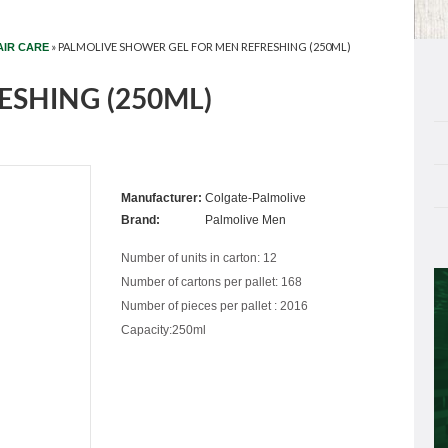
»
PALMOLIVE SHOWER GEL FOR MEN REFRESHING (250ML)
AIR CARE
ESHING (250ML)
Manufacturer:
Colgate-Palmolive
Brand:
Palmolive Men
Number of units in carton: 12
Number of cartons per pallet: 168
Number of pieces per pallet : 2016
Capacity:250ml