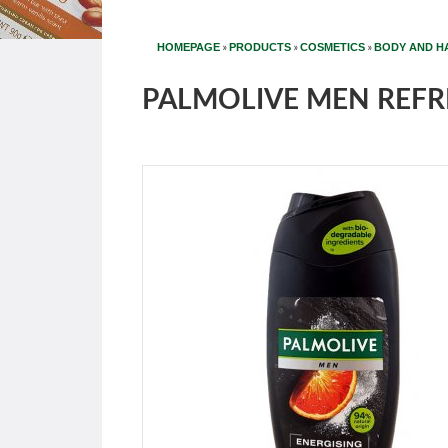
»
»
»
HOMEPAGE
PRODUCTS
COSMETICS
BODY AND H
PALMOLIVE MEN REFR