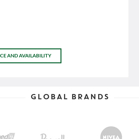
CE AND AVAILABILITY
GLOBAL BRANDS