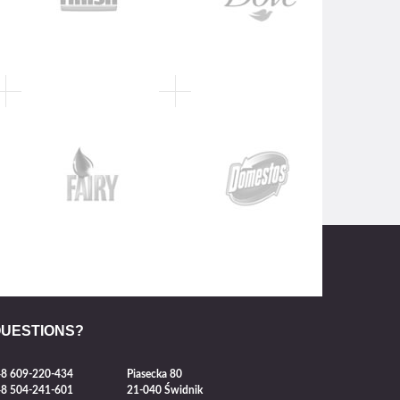
QUESTIONS?
8 609-220-434
Piasecka 80
8 504-241-601
21-040 Świdnik