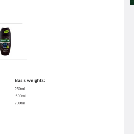
Basis weights:
250ml
500ml
700ml