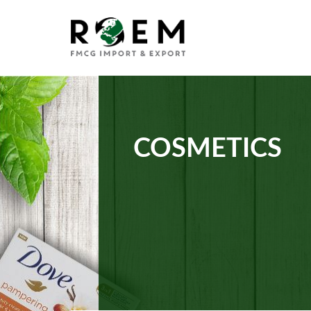
COSMETICS