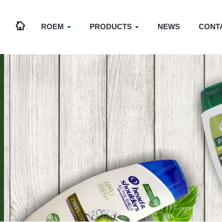
ROEM
PRODUCTS
NEWS
CONT