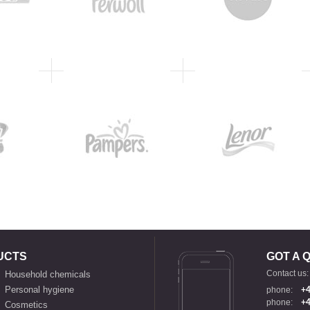
UCTS
GOT A 
Contact us:
Household chemicals
Personal hygiene
phone:
+4
phone:
+4
Cosmetics