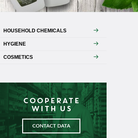
HOUSEHOLD CHEMICALS
HYGIENE
COSMETICS
COOPERATE
WITH US
CONTACT DATA