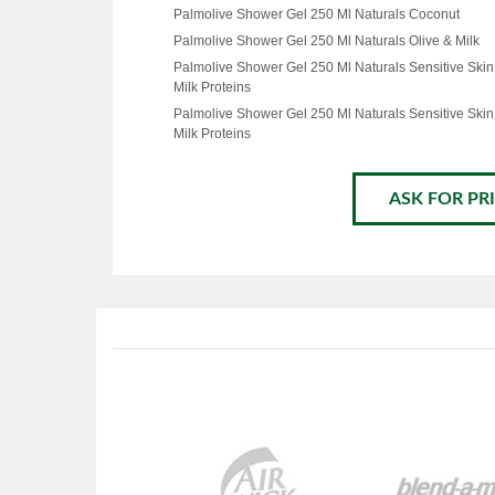
Palmolive Shower Gel 250 Ml Naturals Coconut
Palmolive Shower Gel 250 Ml Naturals Olive & Milk
Palmolive Shower Gel 250 Ml Naturals Sensitive Skin
Milk Proteins
Palmolive Shower Gel 250 Ml Naturals Sensitive Skin
Milk Proteins
ASK FOR PRI