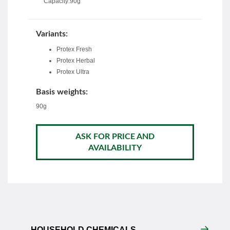
Capacity:90g
Variants:
Protex Fresh
Protex Herbal
Protex Ultra
Basis weights:
90g
ASK FOR PRICE AND
AVAILABILITY
HOUSEHOLD CHEMICALS