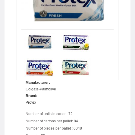
Manufacturer:
Colgate-Palmolive
Brand:
Protex
Number of units in carton: 72
Number of cartons per pallet: 84
Number of pieces per pallet : 6048