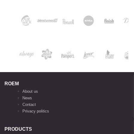
ROEM
About us
News
Contact
Privacy politics
PRODUCTS