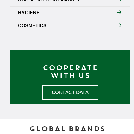
HYGIENE
COSMETICS
COOPERATE
WITH US
CONTACT DATA
GLOBAL BRANDS