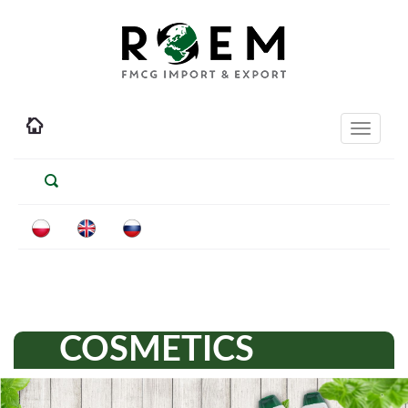
Toggle
navigati
COSMETICS