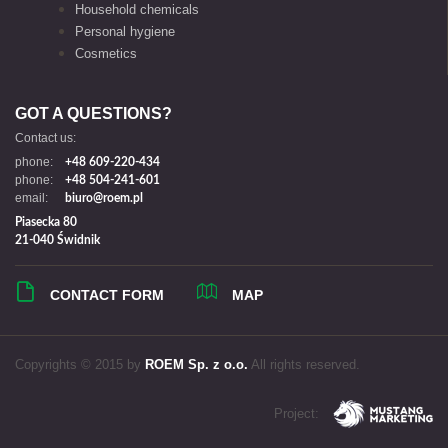
Household chemicals
Personal hygiene
Cosmetics
GOT A QUESTIONS?
Contact us:
phone:
+48 609-220-434
phone:
+48 504-241-601
email:
biuro@roem.pl
Piasecka 80
21-040 Świdnik
CONTACT FORM
MAP
Copyrights © 2015 by
ROEM Sp. z o.o.
All rights reserved.
Project: