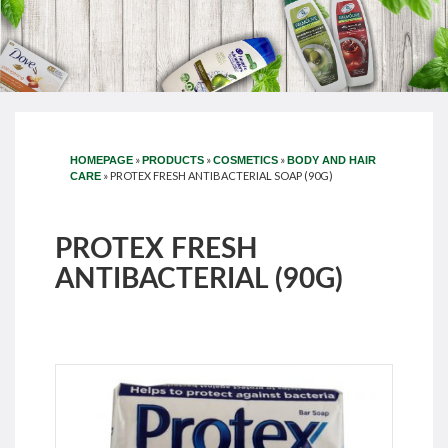
»
»
»
HOMEPAGE
PRODUCTS
COSMETICS
BODY AND HAIR
»
PROTEX FRESH ANTIBACTERIAL SOAP (90G)
CARE
PROTEX FRESH
ANTIBACTERIAL (90G)