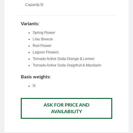
Capacity:5l
Variants:
Spring Flower
Lilac Breeze
Red Flower
Lagoon Flowers
Tornado Active Soda Orange & Lemon
Tornado Active Soda Grejpfruit & Mandarin
Basis weights:
5l
ASK FOR PRICE AND
AVAILABILITY