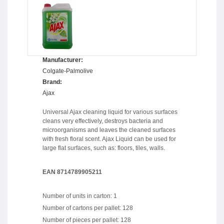
Manufacturer:
Colgate-Palmolive
Brand:
Ajax
Universal Ajax cleaning liquid for various surfaces
cleans very effectively, destroys bacteria and
microorganisms and leaves the cleaned surfaces
with fresh floral scent. Ajax Liquid can be used for
large flat surfaces, such as: floors, tiles, walls.
EAN 8714789905211
Number of units in carton: 1
Number of cartons per pallet: 128
Number of pieces per pallet: 128