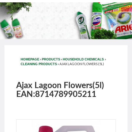
»
»
»
HOMEPAGE
PRODUCTS
HOUSEHOLD CHEMICALS
»
AJAX LAGOON FLOWERS (5L)
CLEANING PRODUCTS
Ajax Lagoon Flowers(5l)
EAN:8714789905211