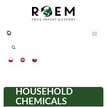
Toggle
navigati
HOUSEHOLD
CHEMICALS