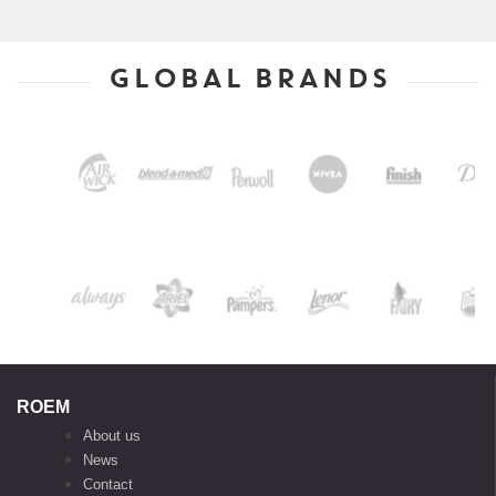
GLOBAL BRANDS
ROEM
About us
News
Contact