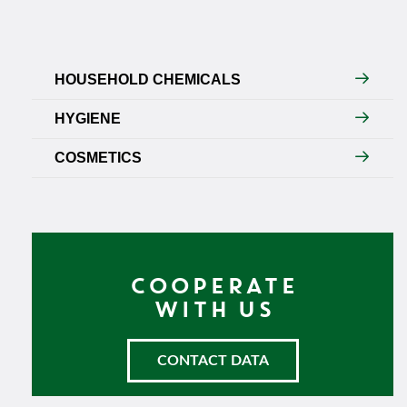
HOUSEHOLD CHEMICALS
HYGIENE
COSMETICS
COOPERATE
WITH US
CONTACT DATA