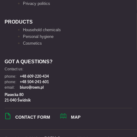
Privacy politics
PRODUCTS
Household chemicals
Personal hygiene
Cosmetics
GOT A QUESTIONS?
Contact us:
phone:
+48 609-220-434
phone:
+48 504-241-601
email:
biuro@roem.pl
Piasecka 80
21-040 Świdnik
CONTACT FORM
MAP