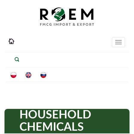
Toggle
navigati
HOUSEHOLD
CHEMICALS