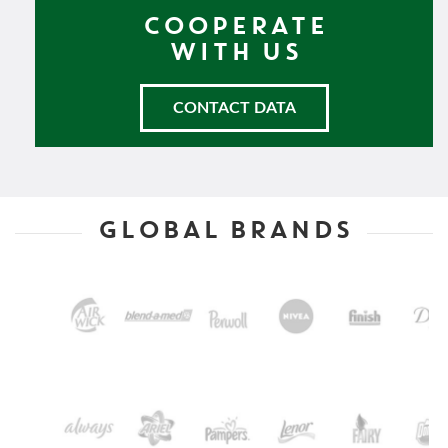
COOPERATE
WITH US
CONTACT DATA
GLOBAL BRANDS