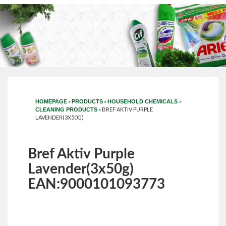
»
»
»
HOMEPAGE
PRODUCTS
HOUSEHOLD CHEMICALS
»
BREF AKTIV PURPLE
CLEANING PRODUCTS
LAVENDER(3X50G)
Bref Aktiv Purple
Lavender(3x50g)
EAN:9000101093773