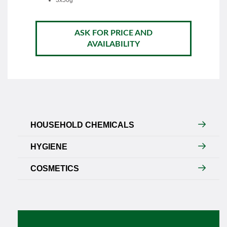
3x50g
ASK FOR PRICE AND
AVAILABILITY
HOUSEHOLD CHEMICALS
HYGIENE
COSMETICS