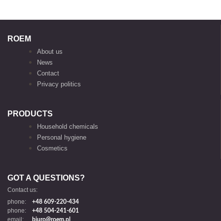
ROEM
About us
News
Contact
Privacy politics
PRODUCTS
Household chemicals
Personal hygiene
Cosmetics
GOT A QUESTIONS?
Contact us:
phone:
+48 609-220-434
phone:
+48 504-241-601
email:
biuro@roem.pl