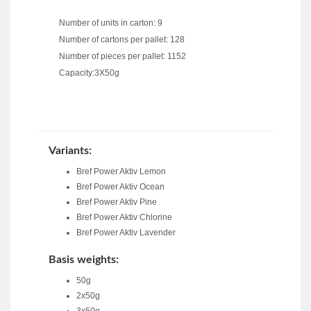
Number of units in carton: 9
Number of cartons per pallet: 128
Number of pieces per pallet: 1152
Capacity:3X50g
Variants:
Bref Power Aktiv Lemon
Bref Power Aktiv Ocean
Bref Power Aktiv Pine
Bref Power Aktiv Chlorine
Bref Power Aktiv Lavender
Basis weights:
50g
2x50g