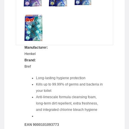
Manufacturer:
Henkel
Brand:
Bref
Long-lasting hygiene protection
Kills up to 99.99% of germs and bacteria in
your toilet
Anti-limescale formula cleansing foam,
long-term dirt repellent, extra freshness,
and integrated chlorine bleach hygiene
EAN 9000101093773