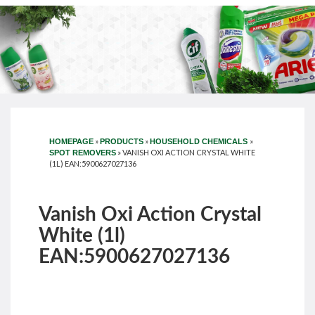
»
»
»
HOMEPAGE
PRODUCTS
HOUSEHOLD CHEMICALS
»
VANISH OXI ACTION CRYSTAL WHITE
SPOT REMOVERS
(1L) EAN:5900627027136
Vanish Oxi Action Crystal
White (1l)
EAN:5900627027136