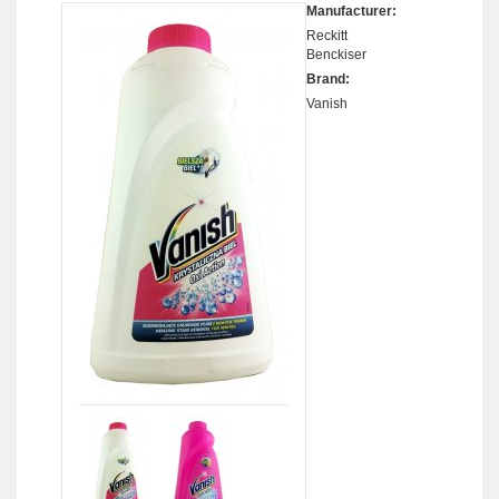
Manufacturer:
Reckitt
Benckiser
Brand:
Vanish