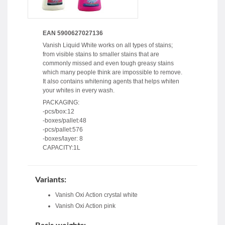
EAN 5900627027136
Vanish Liquid White works on all types of stains;
from visible stains to smaller stains that are
commonly missed and even tough greasy stains
which many people think are impossible to remove.
It also contains whitening agents that helps whiten
your whites in every wash.
PACKAGING:
-pcs/box:12
-boxes/pallet:48
-pcs/pallet:576
-boxes/layer: 8
CAPACITY:1L
Variants:
Vanish Oxi Action crystal white
Vanish Oxi Action pink