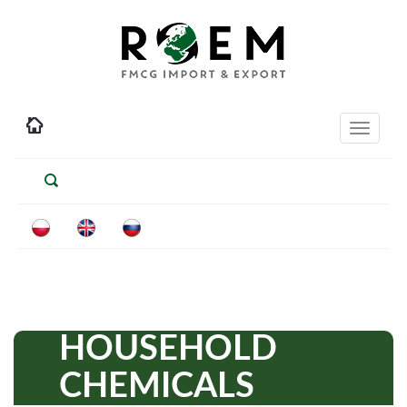
Toggle
navigati
HOUSEHOLD
CHEMICALS