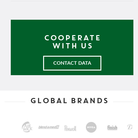
COOPERATE
WITH US
CONTACT DATA
GLOBAL BRANDS