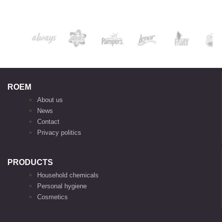
ROEM
About us
News
Contact
Privacy politics
PRODUCTS
Household chemicals
Personal hygiene
Cosmetics