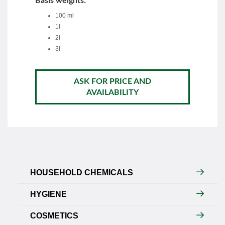
Basis weights:
100 ml
1l
2l
3l
ASK FOR PRICE AND
AVAILABILITY
HOUSEHOLD CHEMICALS
HYGIENE
COSMETICS