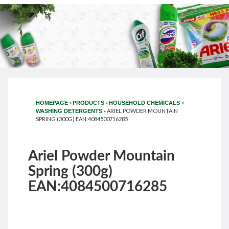
»
»
»
HOMEPAGE
PRODUCTS
HOUSEHOLD CHEMICALS
»
ARIEL POWDER MOUNTAIN
WASHING DETERGENTS
SPRING (300G) EAN:4084500716285
Ariel Powder Mountain
Spring (300g)
EAN:4084500716285