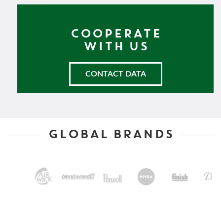
COOPERATE
WITH US
CONTACT DATA
GLOBAL BRANDS