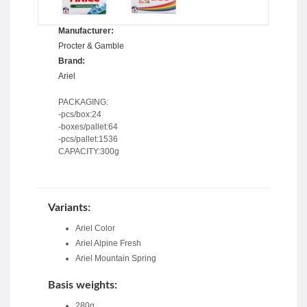
Manufacturer:
Procter & Gamble
Brand:
Ariel
PACKAGING:
-pcs/box:24
-boxes/pallet:64
-pcs/pallet:1536
CAPACITY:300g
Variants:
Ariel Color
Ariel Alpine Fresh
Ariel Mountain Spring
Basis weights:
280g