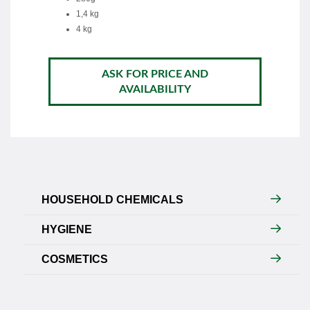
1,4 kg
4 kg
ASK FOR PRICE AND
AVAILABILITY
HOUSEHOLD CHEMICALS
HYGIENE
COSMETICS