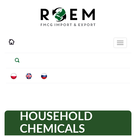
Toggle
navigati
HOUSEHOLD
CHEMICALS