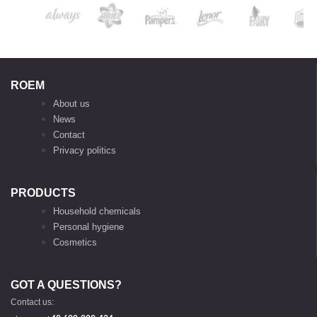
ROEM
About us
News
Contact
Privacy politics
PRODUCTS
Household chemicals
Personal hygiene
Cosmetics
GOT A QUESTIONS?
Contact us: