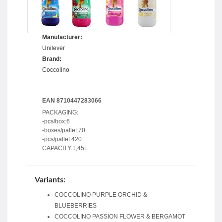
Manufacturer:
Unilever
Brand:
Coccolino
EAN 8710447283066
PACKAGING:
-pcs/box:6
-boxes/pallet:70
-pcs/pallet:420
CAPACITY:1,45L
Variants:
COCCOLINO PURPLE ORCHID &
BLUEBERRIES
COCCOLINO PASSION FLOWER & BERGAMOT