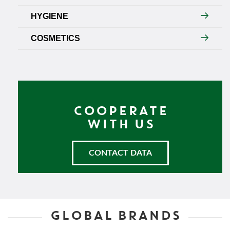
HYGIENE
COSMETICS
COOPERATE
WITH US
CONTACT DATA
GLOBAL BRANDS