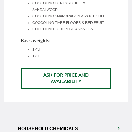
COCCOLINO HONEYSUCKLE &
SANDALWOOD
COCCOLINO SNAPDRAGON & PATCHOULI
COCCOLINO TIARE FLOWER & RED FRUIT
COCCOLINO TUBEROSE & VANILLA
Basis weights:
1,45l
1,8 l
ASK FOR PRICE AND
AVAILABILITY
HOUSEHOLD CHEMICALS