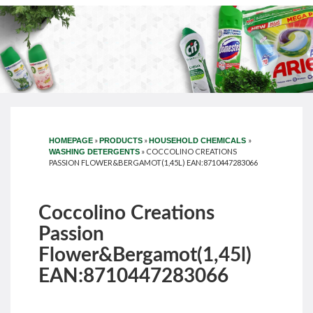
»
»
»
HOMEPAGE
PRODUCTS
HOUSEHOLD CHEMICALS
»
COCCOLINO CREATIONS
WASHING DETERGENTS
PASSION FLOWER&BERGAMOT(1,45L) EAN:8710447283066
Coccolino Creations
Passion
Flower&Bergamot(1,45l)
EAN:8710447283066