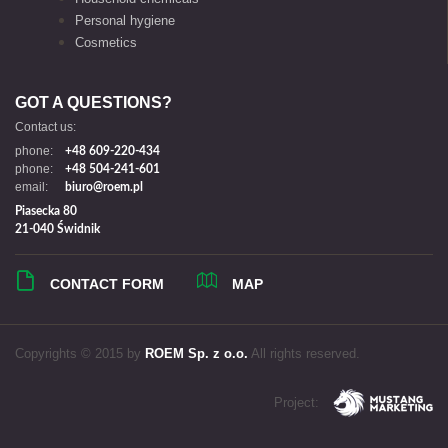
Personal hygiene
Cosmetics
GOT A QUESTIONS?
Contact us:
phone:
+48 609-220-434
phone:
+48 504-241-601
email:
biuro@roem.pl
Piasecka 80
21-040 Świdnik
CONTACT FORM
MAP
Copyrights © 2015 by
ROEM Sp. z o.o.
All rights reserved.
Project: