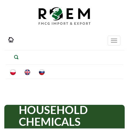
Toggle
navigati
HOUSEHOLD
CHEMICALS