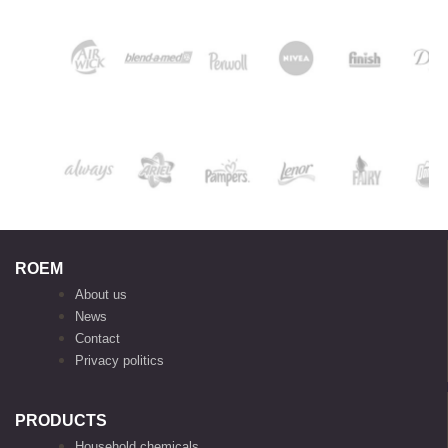
ROEM
About us
News
Contact
Privacy politics
PRODUCTS
Household chemicals