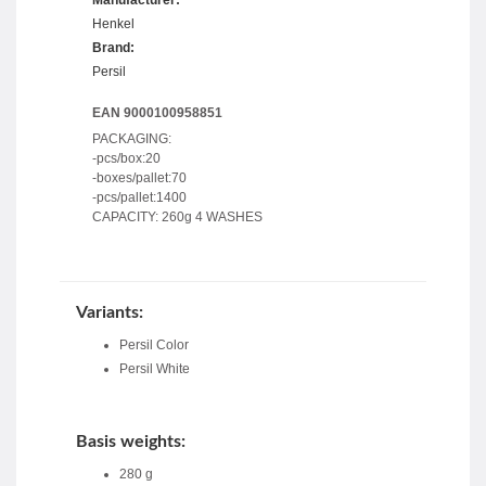
Henkel
Brand:
Persil
EAN 9000100958851
PACKAGING:
-pcs/box:20
-boxes/pallet:70
-pcs/pallet:1400
CAPACITY: 260g 4 WASHES
Variants:
Persil Color
Persil White
Basis weights:
280 g