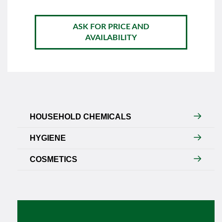
ASK FOR PRICE AND
AVAILABILITY
HOUSEHOLD CHEMICALS
HYGIENE
COSMETICS