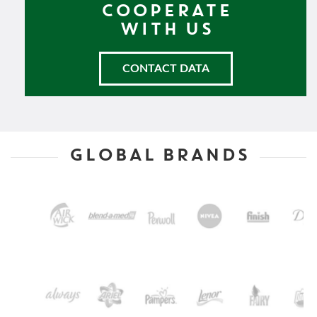
COOPERATE
WITH US
CONTACT DATA
GLOBAL BRANDS