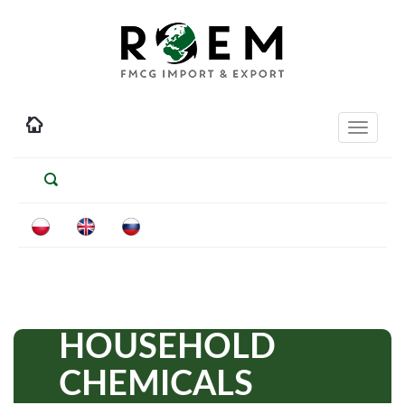
Toggle
navigati
HOUSEHOLD
CHEMICALS