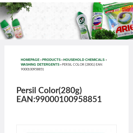
»
»
»
HOMEPAGE
PRODUCTS
HOUSEHOLD CHEMICALS
»
PERSIL COLOR (280G) EAN:
WASHING DETERGENTS
9000100958851
Persil Color(280g)
EAN:99000100958851