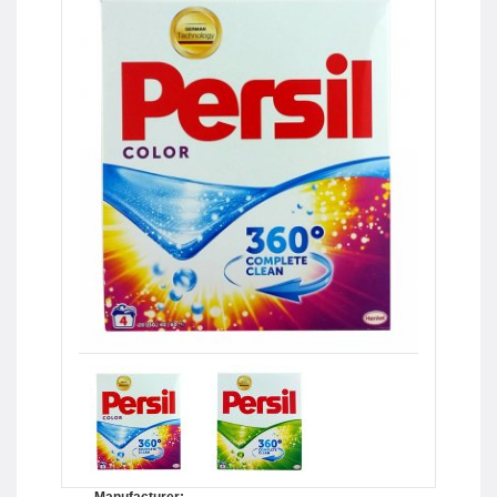
Manufacturer: