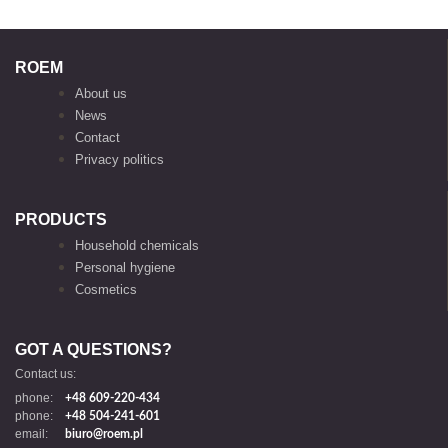
ROEM
About us
News
Contact
Privacy politics
PRODUCTS
Household chemicals
Personal hygiene
Cosmetics
GOT A QUESTIONS?
Contact us:
phone:
+48 609-220-434
phone:
+48 504-241-601
email:
biuro@roem.pl