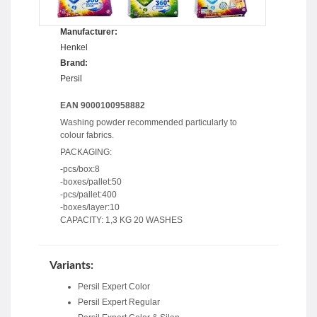
Manufacturer:
Henkel
Brand:
Persil
EAN 9000100958882
Washing powder recommended particularly to
colour fabrics.
PACKAGING:
-pcs/box:8
-boxes/pallet:50
-pcs/pallet:400
-boxes/layer:10
CAPACITY: 1,3 KG 20 WASHES
Variants:
Persil Expert Color
Persil Expert Regular