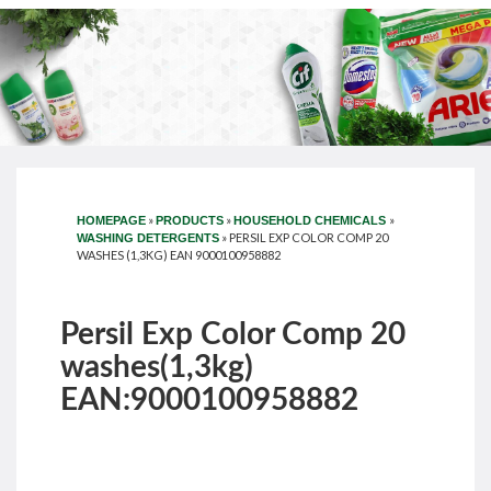
»
»
»
HOMEPAGE
PRODUCTS
HOUSEHOLD CHEMICALS
»
PERSIL EXP COLOR COMP 20
WASHING DETERGENTS
WASHES (1,3KG) EAN 9000100958882
Persil Exp Color Comp 20
washes(1,3kg)
EAN:9000100958882