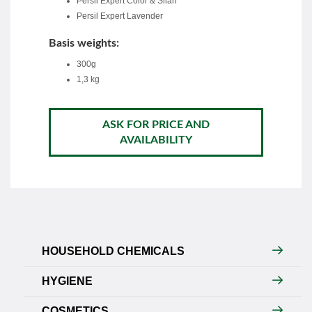
Persil Expert Color & Silan
Persil Expert Lavender
Basis weights:
300g
1,3 kg
ASK FOR PRICE AND
AVAILABILITY
HOUSEHOLD CHEMICALS
HYGIENE
COSMETICS