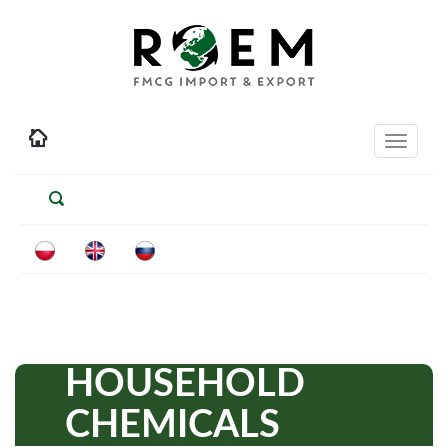
Toggle
navigati
HOUSEHOLD
CHEMICALS