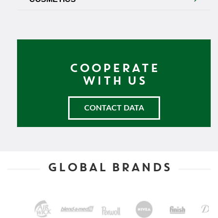
COOPERATE
WITH US
CONTACT DATA
GLOBAL BRANDS