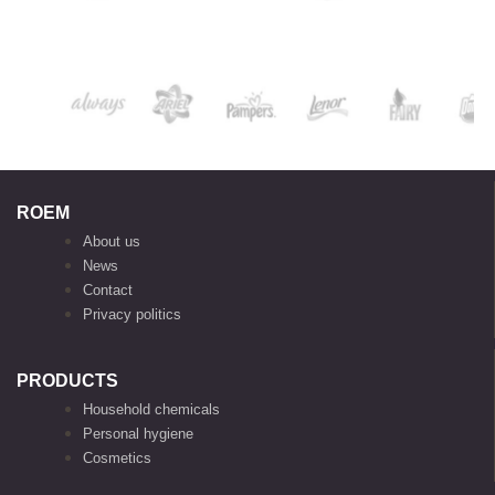
ROEM
About us
News
Contact
Privacy politics
PRODUCTS
Household chemicals
Personal hygiene
Cosmetics