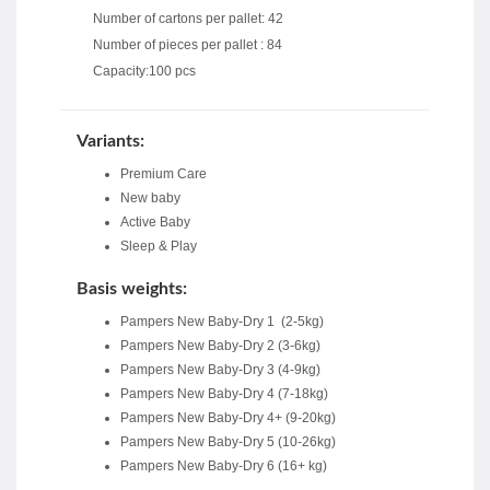
Number of cartons per pallet: 42
Number of pieces per pallet : 84
Capacity:100 pcs
Variants:
Premium Care
New baby
Active Baby
Sleep & Play
Basis weights:
Pampers New Baby-Dry 1 (2-5kg)
Pampers New Baby-Dry 2 (3-6kg)
Pampers New Baby-Dry 3 (4-9kg)
Pampers New Baby-Dry 4 (7-18kg)
Pampers New Baby-Dry 4+ (9-20kg)
Pampers New Baby-Dry 5 (10-26kg)
Pampers New Baby-Dry 6 (16+ kg)