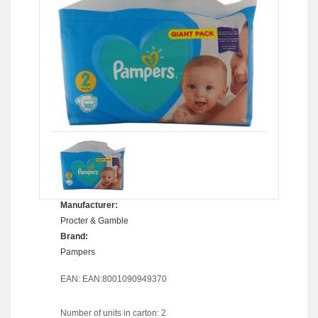
Manufacturer:
Procter & Gamble
Brand:
Pampers
EAN: EAN:8001090949370
Number of units in carton: 2