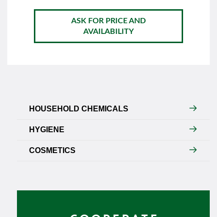
ASK FOR PRICE AND
AVAILABILITY
HOUSEHOLD CHEMICALS
HYGIENE
COSMETICS