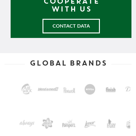
COOPERATE
WITH US
CONTACT DATA
GLOBAL BRANDS