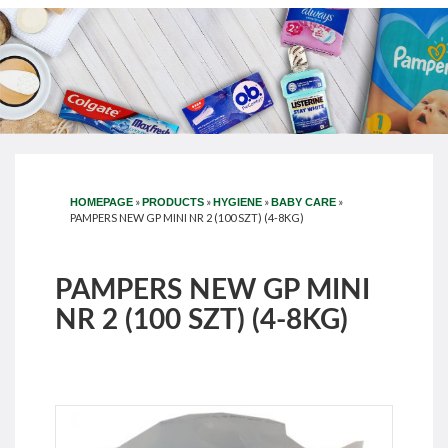
»
»
»
»
HOMEPAGE
PRODUCTS
HYGIENE
BABY CARE
PAMPERS NEW GP MINI NR 2 (100 SZT) (4-8KG)
PAMPERS NEW GP MINI
NR 2 (100 SZT) (4-8KG)