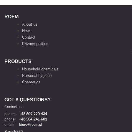
ROEM
About us
News
Contact
Privacy politics
PRODUCTS
Household chemicals
Personal hygiene
Cosmetics
GOT A QUESTIONS?
Contact us:
phone:
+48 609-220-434
phone:
+48 504-241-601
email:
biuro@roem.pl
Piasecka 80