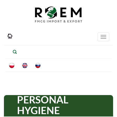
Toggle
navigati
PERSONAL
HYGIENE