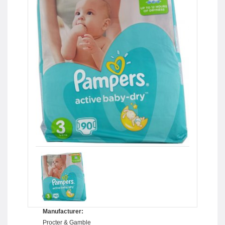
Manufacturer:
Procter & Gamble