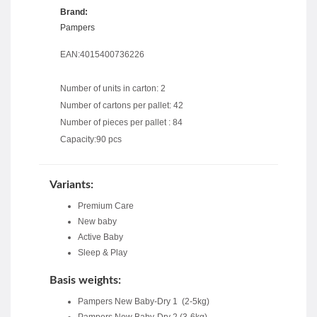
Brand:
Pampers
EAN:4015400736226
Number of units in carton: 2
Number of cartons per pallet: 42
Number of pieces per pallet : 84
Capacity:90 pcs
Variants:
Premium Care
New baby
Active Baby
Sleep & Play
Basis weights:
Pampers New Baby-Dry 1 (2-5kg)