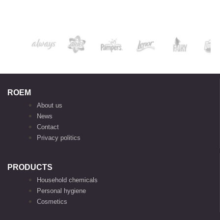
ROEM
About us
News
Contact
Privacy politics
PRODUCTS
Household chemicals
Personal hygiene
Cosmetics