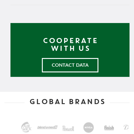
COOPERATE
WITH US
CONTACT DATA
GLOBAL BRANDS