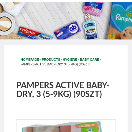
»
»
»
»
HOMEPAGE
PRODUCTS
HYGIENE
BABY CARE
PAMPERS ACTIVE BABY-DRY, 3 (5-9KG) (90SZT)
PAMPERS ACTIVE BABY-
DRY, 3 (5-9KG) (90SZT)