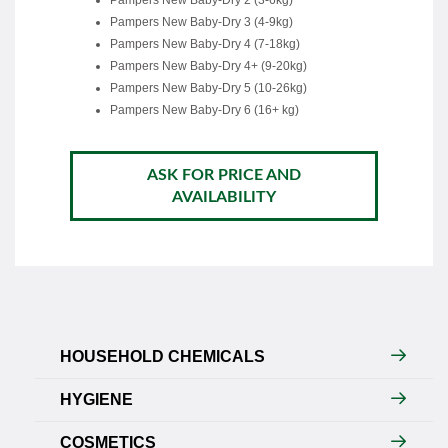
Pampers New Baby-Dry 2 (3-6kg)
Pampers New Baby-Dry 3 (4-9kg)
Pampers New Baby-Dry 4 (7-18kg)
Pampers New Baby-Dry 4+ (9-20kg)
Pampers New Baby-Dry 5 (10-26kg)
Pampers New Baby-Dry 6 (16+ kg)
ASK FOR PRICE AND
AVAILABILITY
HOUSEHOLD CHEMICALS
HYGIENE
COSMETICS