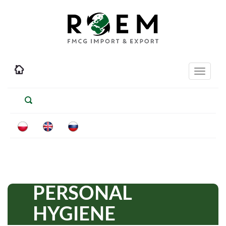
Toggle
navigati
PERSONAL
HYGIENE