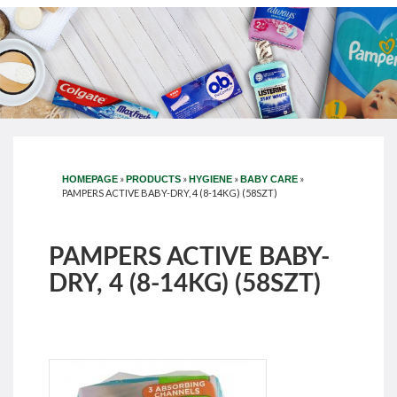
»
»
»
»
HOMEPAGE
PRODUCTS
HYGIENE
BABY CARE
PAMPERS ACTIVE BABY-DRY, 4 (8-14KG) (58SZT)
PAMPERS ACTIVE BABY-
DRY, 4 (8-14KG) (58SZT)