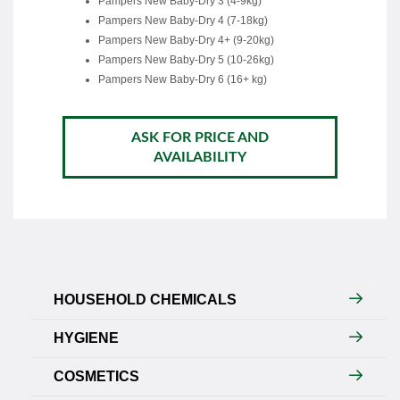
Pampers New Baby-Dry 3 (4-9kg)
Pampers New Baby-Dry 4 (7-18kg)
Pampers New Baby-Dry 4+ (9-20kg)
Pampers New Baby-Dry 5 (10-26kg)
Pampers New Baby-Dry 6 (16+ kg)
ASK FOR PRICE AND
AVAILABILITY
HOUSEHOLD CHEMICALS
HYGIENE
COSMETICS