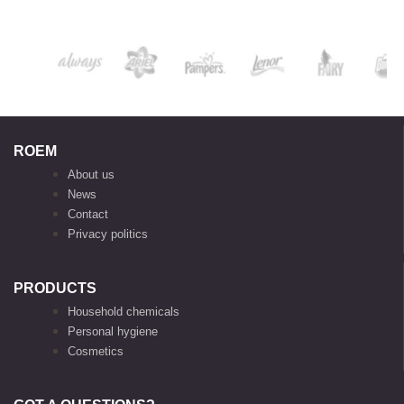
ROEM
About us
News
Contact
Privacy politics
PRODUCTS
Household chemicals
Personal hygiene
Cosmetics