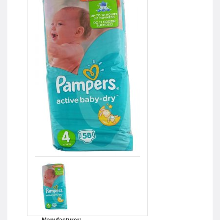
Manufacturer: