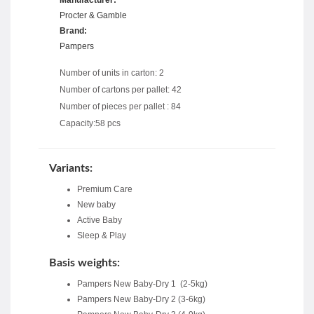
Procter & Gamble
Brand:
Pampers
Number of units in carton: 2
Number of cartons per pallet: 42
Number of pieces per pallet : 84
Capacity:58 pcs
Variants:
Premium Care
New baby
Active Baby
Sleep & Play
Basis weights:
Pampers New Baby-Dry 1 (2-5kg)
Pampers New Baby-Dry 2 (3-6kg)