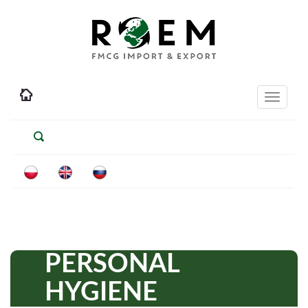
Toggle
navigati
PERSONAL
HYGIENE