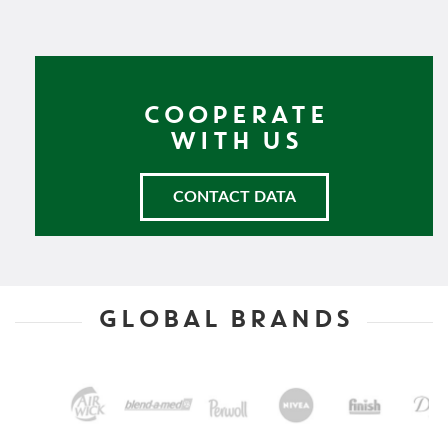
COOPERATE
WITH US
CONTACT DATA
GLOBAL BRANDS