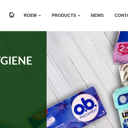
ROEM
PRODUCTS
NEWS
CONT
GIENE