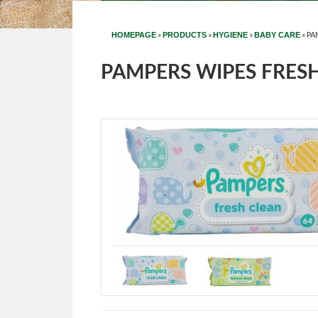
»
»
»
»
PA
HOMEPAGE
PRODUCTS
HYGIENE
BABY CARE
PAMPERS WIPES FRESH