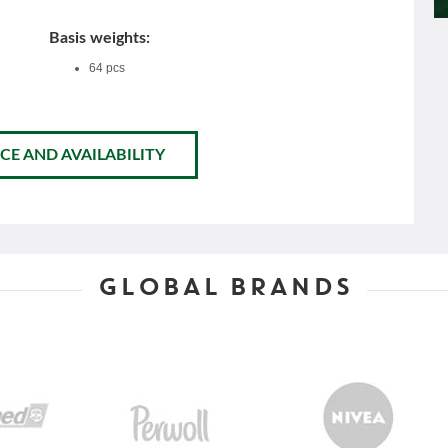
Basis weights:
64 pcs
CE AND AVAILABILITY
GLOBAL BRANDS