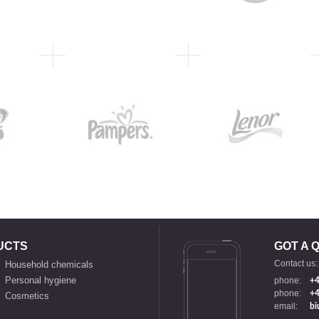
UCTS
GOT A 
Contact us:
Household chemicals
Personal hygiene
phone:
+4
phone:
+4
Cosmetics
email:
bi