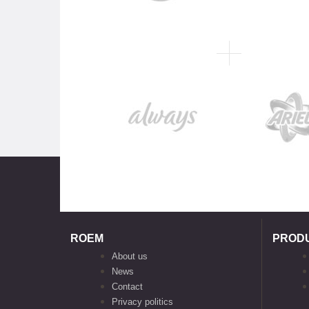
ROEM
PROD
About us
News
Contact
Privacy politics