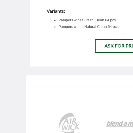
Variants:
Pampers wipes Fresh Clean 64 pcs
Pampers wipes Natural Clean 64 pcs
ASK FOR PRI