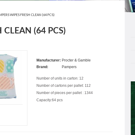
MPERS WIPES FRESH CLEAN (64 PCS)
 CLEAN (64 PCS)
Manufacturer:
Procter & Gamble
Brand:
Pampers
Number of units in carton: 12
Number of cartons per pallet: 112
Number of pieces per pallet : 1344
Capacity:64 pcs