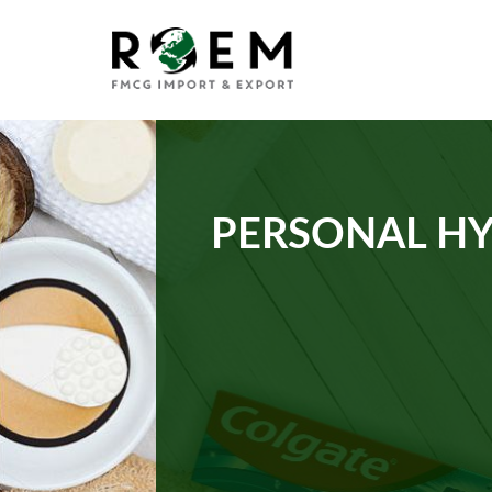
PERSONAL HY