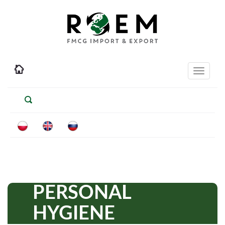
Toggle
navigati
PERSONAL
HYGIENE