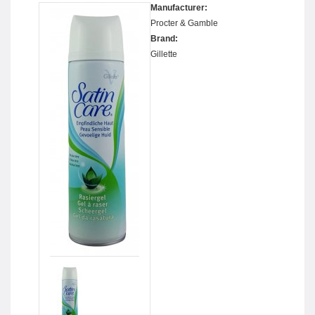
Manufacturer:
Procter & Gamble
Brand:
Gillette