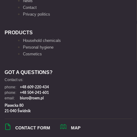
News
Contact
Privacy politics
PRODUCTS
Household chemicals
Personal hygiene
Cosmetics
GOT A QUESTIONS?
Contact us:
phone:
+48 609-220-434
phone:
+48 504-241-601
email:
biuro@roem.pl
Piasecka 80
21-040 Świdnik
CONTACT FORM
MAP