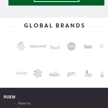
GLOBAL BRANDS
ROEM
About us