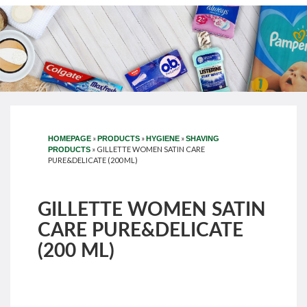
»
»
»
HOMEPAGE
PRODUCTS
HYGIENE
SHAVING
»
GILLETTE WOMEN SATIN CARE
PRODUCTS
PURE&DELICATE (200 ML)
GILLETTE WOMEN SATIN
CARE PURE&DELICATE
(200 ML)