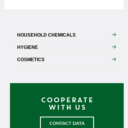
HOUSEHOLD CHEMICALS
HYGIENE
COSMETICS
COOPERATE
WITH US
CONTACT DATA