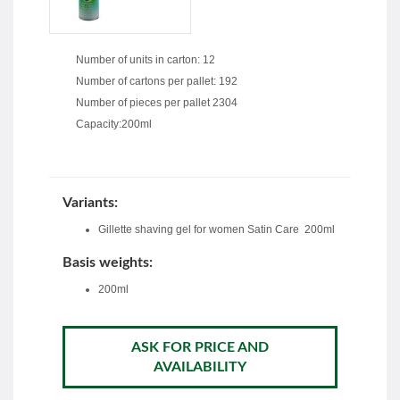
Number of units in carton: 12
Number of cartons per pallet: 192
Number of pieces per pallet 2304
Capacity:200ml
Variants:
Gillette shaving gel for women Satin Care 200ml
Basis weights:
200ml
ASK FOR PRICE AND
AVAILABILITY