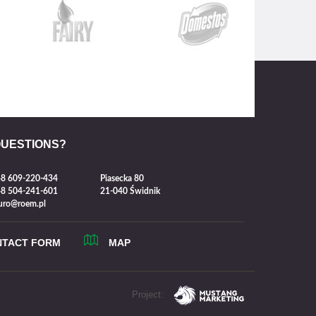
QUESTIONS?
8 609-220-434
Piasecka 80
8 504-241-601
21-040 Świdnik
uro@roem.pl
NTACT FORM
MAP
Project: