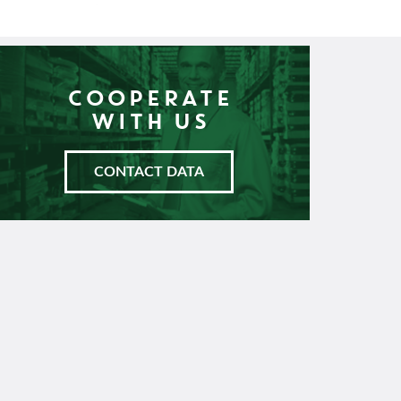
COOPERATE
WITH US
CONTACT DATA