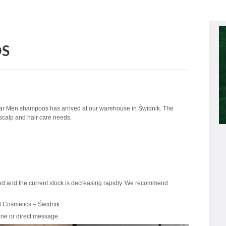
OS
ar Men shampoos has arrived at our warehouse in Świdnik. The
 scalp and hair care needs.
nd and the current stock is decreasing rapidly. We recommend
d Cosmetics – Świdnik
one or direct message.