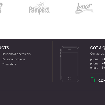
UCTS
GOT A 
Contact us:
Household chemicals
Personal hygiene
phone:
+4
phone:
+4
Cosmetics
email:
bi
CO