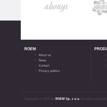
ROEM
PROD
About us
News
Contact
Privacy politics
Copyrights © 2015 by
ROEM Sp. z o.o.
All rights reserved.