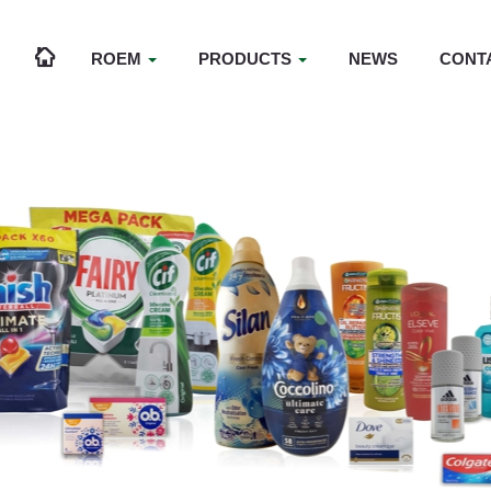
ROEM
PRODUCTS
NEWS
CONT