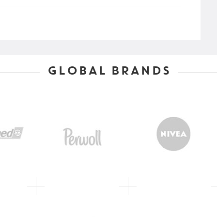
GLOBAL BRANDS