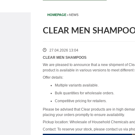
»
NEWS
HOMEPAGE
CLEAR MEN SHAMPO
27.04.2026 13:04
CLEAR MEN SHAMPOOS
We are pleased to announce that a new shipment of Cle
product is available in various versions to meet different
Offer details:
Multiple variants available.
Bulk quantities for wholesale orders.
Competitive pricing for retailers.
Please be advised that Clear products are in high dema
placing your orders promptly to ensure availability.
Pickup location: Wholesale of Household Chemicals an
Contact: To reserve your stock, please contact us via ph